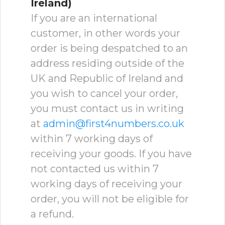
Ireland)
If you are an international
customer, in other words your
order is being despatched to an
address residing outside of the
UK and Republic of Ireland and
you wish to cancel your order,
you must contact us in writing
at
admin@first4numbers.co.uk
within 7 working days of
receiving your goods. If you have
not contacted us within 7
working days of receiving your
order, you will not be eligible for
a refund.