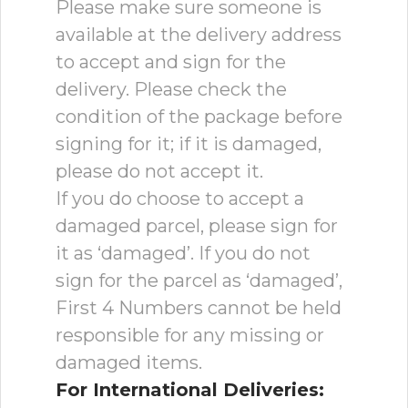
Please make sure someone is
available at the delivery address
to accept and sign for the
delivery. Please check the
condition of the package before
signing for it; if it is damaged,
please do not accept it.
If you do choose to accept a
damaged parcel, please sign for
it as ‘damaged’. If you do not
sign for the parcel as ‘damaged’,
First 4 Numbers cannot be held
responsible for any missing or
damaged items.
For International Deliveries: