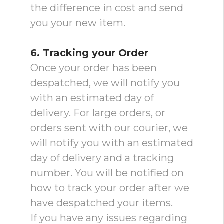
the difference in cost and send
you your new item.
6. Tracking your Order
Once your order has been
despatched, we will notify you
with an estimated day of
delivery. For large orders, or
orders sent with our courier, we
will notify you with an estimated
day of delivery and a tracking
number. You will be notified on
how to track your order after we
have despatched your items.
If you have any issues regarding