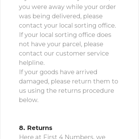
you were away while your order
was being delivered, please
contact your local sorting office.
If your local sorting office does
not have your parcel, please
contact our customer service
helpline.
If your goods have arrived
damaged, please return them to
us using the returns procedure
below.
8. Returns
Here at First 4 Numbers, we