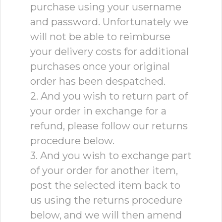
purchase using your username
and password. Unfortunately we
will not be able to reimburse
your delivery costs for additional
purchases once your original
order has been despatched.
2. And you wish to return part of
your order in exchange for a
refund, please follow our returns
procedure below.
3. And you wish to exchange part
of your order for another item,
post the selected item back to
us using the returns procedure
below, and we will then amend