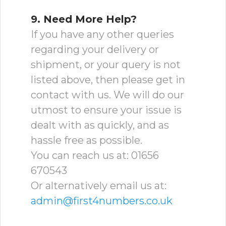
9. Need More Help?
If you have any other queries
regarding your delivery or
shipment, or your query is not
listed above, then please get in
contact with us. We will do our
utmost to ensure your issue is
dealt with as quickly, and as
hassle free as possible.
You can reach us at: 01656
670543
Or alternatively email us at:
admin@first4numbers.co.uk