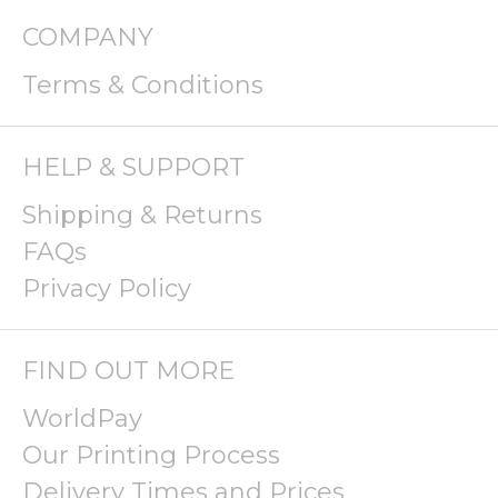
COMPANY
Terms & Conditions
HELP & SUPPORT
Shipping & Returns
FAQs
Privacy Policy
FIND OUT MORE
WorldPay
Our Printing Process
Delivery Times and Prices