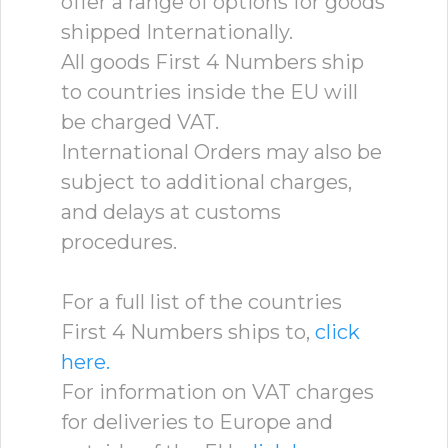
offer a range of options for goods
shipped Internationally.
All goods First 4 Numbers ship
to countries inside the EU will
be charged VAT.
International Orders may also be
subject to additional charges,
and delays at customs
procedures.
For a full list of the countries
First 4 Numbers ships to,
click
here.
For information on VAT charges
for deliveries to Europe and