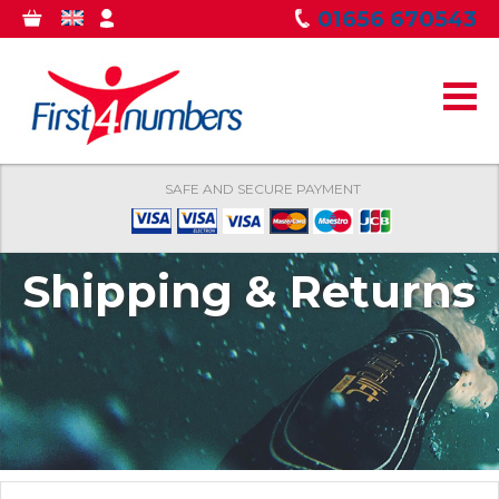
Skip to
01656 670543
0
GBP
MY
main
ITEMS
ACCOUNT
content
SAFE AND SECURE PAYMENT
Shipping & Returns