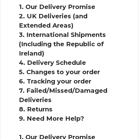
1. Our Delivery Promise
2. UK Deliveries (and
Extended Areas)
3. International Shipments
(Including the Republic of
Ireland)
4. Delivery Schedule
5. Changes to your order
6. Tracking your order
7. Failed/Missed/Damaged
Deliveries
8. Returns
9. Need More Help?
1. Our Delivery Promise