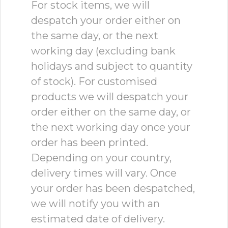
For stock items, we will
despatch your order either on
the same day, or the next
working day (excluding bank
holidays and subject to quantity
of stock). For customised
products we will despatch your
order either on the same day, or
the next working day once your
order has been printed.
Depending on your country,
delivery times will vary. Once
your order has been despatched,
we will notify you with an
estimated date of delivery.