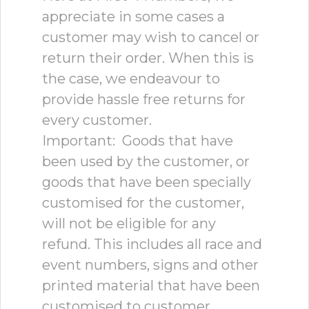
appreciate in some cases a
customer may wish to cancel or
return their order. When this is
the case, we endeavour to
provide hassle free returns for
every customer.
Important: Goods that have
been used by the customer, or
goods that have been specially
customised for the customer,
will not be eligible for any
refund. This includes all race and
event numbers, signs and other
printed material that have been
customised to customer