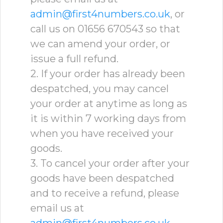
admin@first4numbers.co.uk
, or
call us on 01656 670543 so that
we can amend your order, or
issue a full refund.
2. If your order has already been
despatched, you may cancel
your order at anytime as long as
it is within 7 working days from
when you have received your
goods.
3. To cancel your order after your
goods have been despatched
and to receive a refund, please
email us at