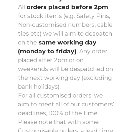
All
orders placed before 2pm
for stock items (e.g. Safety Pins,
Non-customised numbers, cable
ties etc) we will aim to despatch
on the
same working day
(monday to friday)
. Any order
placed after 2pm or on
weekends will be despatched on
the next working day (excluding
bank holidays).
For all customised orders, we
aim to meet all of our customers’
deadlines, 100% of the time.
Please note that with some
Customisable orders, a lead time