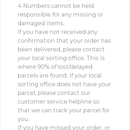
4 Numbers cannot be held
responsible for any missing or
damaged items.
If you have not received any
confirmation that your order has
been delivered, please contact
your local sorting office. This is
where 90% of lost/delayed
parcels are found. If your local
sorting office does not have your
parcel, please contact our
customer service helpline so
that we can track your parcel for
you.
If you have missed your order, or