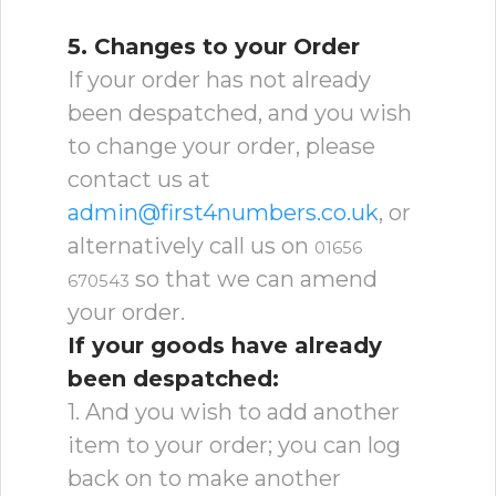
5. Changes to your Order
If your order has not already
been despatched, and you wish
to change your order, please
contact us at
admin@first4numbers.co.uk
, or
alternatively call us on
01656
so that we can amend
670543
your order.
If your goods have already
been despatched:
1. And you wish to add another
item to your order; you can log
back on to make another