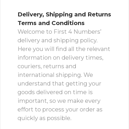
Delivery, Shipping and Returns
Terms and Conditions
Welcome to First 4 Numbers’
delivery and shipping policy.
Here you will find all the relevant
information on delivery times,
couriers, returns and
international shipping. We
understand that getting your
goods delivered on time is
important, so we make every
effort to process your order as
quickly as possible.