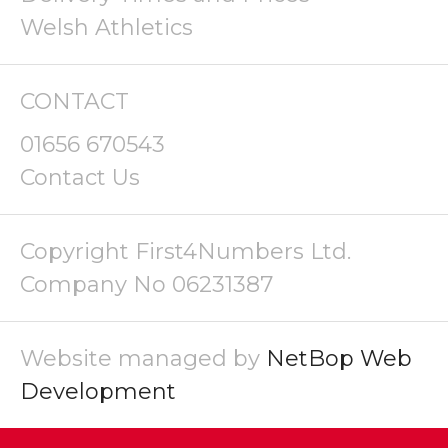
Welsh Athletics
CONTACT
01656 670543
Contact Us
Copyright First4Numbers Ltd.
Company No 06231387
Website managed by
NetBop Web
Development