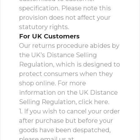
specification. Please note this
provision does not affect your
statutory rights.
For UK Customers
Our returns procedure abides by
the UK’s Distance Selling
Regulation, which is designed to
protect consumers when they
shop online. For more
information on the UK Distance
Selling Regulation, click here.
1. If you wish to cancel your order
after purchase but before your
goods have been despatched,
please email us at