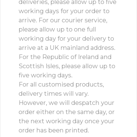
deliveries, please allow up to five
working days for your order to
arrive. For our courier service,
please allow up to one full
working day for your delivery to
arrive at a UK mainland address.
For the Republic of Ireland and
Scottish Isles, please allow up to
five working days.
For all customised products,
delivery times will vary.
However, we will despatch your
order either on the same day, or
the next working day once your
order has been printed.