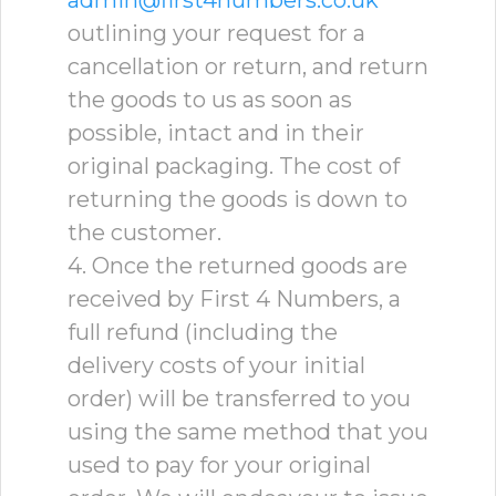
admin@first4numbers.co.uk
outlining your request for a
cancellation or return, and return
the goods to us as soon as
possible, intact and in their
original packaging. The cost of
returning the goods is down to
the customer.
4. Once the returned goods are
received by First 4 Numbers, a
full refund (including the
delivery costs of your initial
order) will be transferred to you
using the same method that you
used to pay for your original