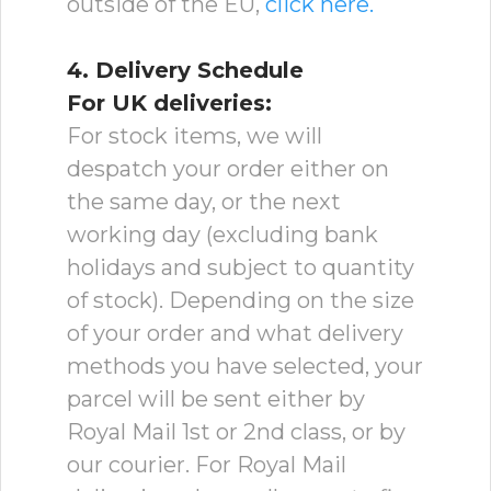
outside of the EU,
click here.
4. Delivery Schedule
For UK deliveries:
For stock items, we will
despatch your order either on
the same day, or the next
working day (excluding bank
holidays and subject to quantity
of stock). Depending on the size
of your order and what delivery
methods you have selected, your
parcel will be sent either by
Royal Mail 1st or 2nd class, or by
our courier. For Royal Mail