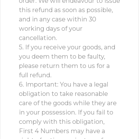
order. We will endeavour to issue
this refund as soon as possible,
and in any case within 30
working days of your
cancellation.
5. If you receive your goods, and
you deem them to be faulty,
please return them to us for a
full refund.
6. Important: You have a legal
obligation to take reasonable
care of the goods while they are
in your possession. If you fail to
comply with this obligation,
First 4 Numbers may have a