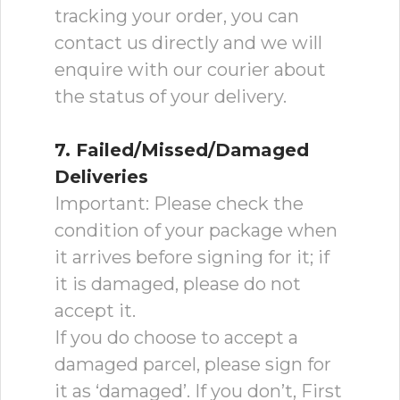
tracking your order, you can
contact us directly and we will
enquire with our courier about
the status of your delivery.
7. Failed/Missed/Damaged
Deliveries
Important: Please check the
condition of your package when
it arrives before signing for it; if
it is damaged, please do not
accept it.
If you do choose to accept a
damaged parcel, please sign for
it as ‘damaged’. If you don’t, First