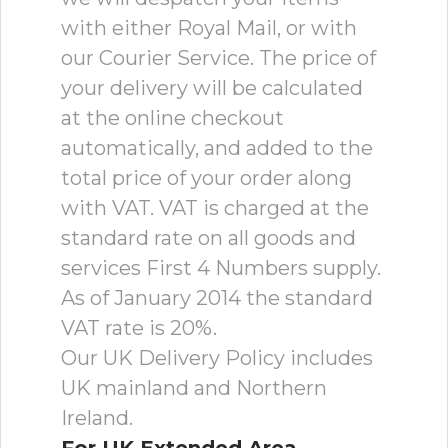
with either Royal Mail, or with
our Courier Service. The price of
your delivery will be calculated
at the online checkout
automatically, and added to the
total price of your order along
with VAT. VAT is charged at the
standard rate on all goods and
services First 4 Numbers supply.
As of January 2014 the standard
VAT rate is 20%.
Our UK Delivery Policy includes
UK mainland and Northern
Ireland.