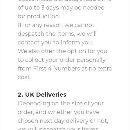
of up to 3 days may be needed
for production.
If for any reason we cannot
despatch the items, we will
contact you to inform you.
We also offer the option for you
to collect your order personally
from First 4 Numbers at no extra
cost.
2. UK Deliveries
Depending on the size of your
order, and whether you have
chosen next day delivery or not,
we will despatch your items