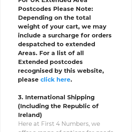
For UK Extended Area
Postcodes Please Note:
Depending on the total
weight of your cart, we may
include a surcharge for orders
despatched to extended
Areas. For a list of all
Extended postcodes
recognised by this website,
please
click here
.
3. International Shipping
(Including the Republic of
Ireland)
Here at First 4 Numbers, we