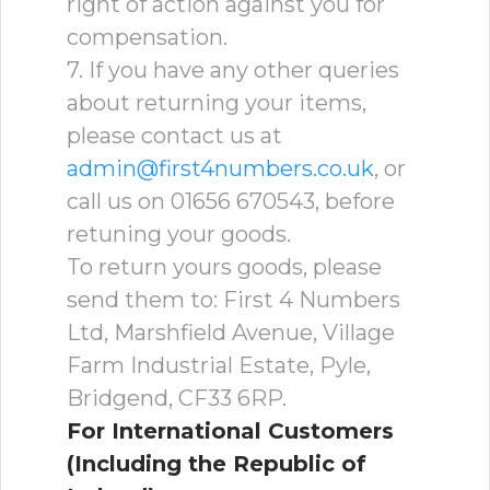
right of action against you for
compensation.
7. If you have any other queries
about returning your items,
please contact us at
admin@first4numbers.co.uk
, or
call us on 01656 670543, before
retuning your goods.
To return yours goods, please
send them to: First 4 Numbers
Ltd, Marshfield Avenue, Village
Farm Industrial Estate, Pyle,
Bridgend, CF33 6RP.
For International Customers
(Including the Republic of