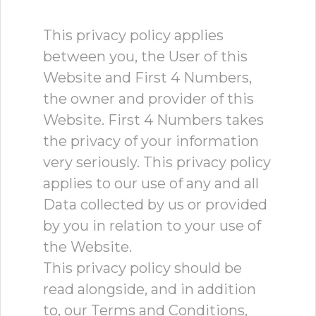
This privacy policy applies
between you, the User of this
Website and First 4 Numbers,
the owner and provider of this
Website. First 4 Numbers takes
the privacy of your information
very seriously. This privacy policy
applies to our use of any and all
Data collected by us or provided
by you in relation to your use of
the Website.
This privacy policy should be
read alongside, and in addition
to, our Terms and Conditions,