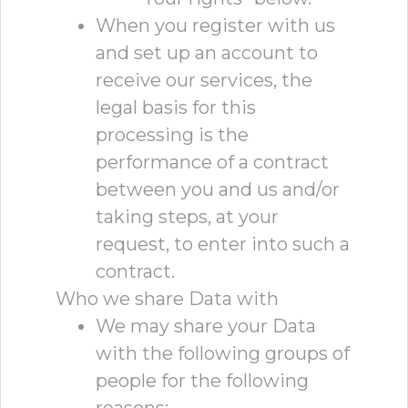
When you register with us
and set up an account to
receive our services, the
legal basis for this
processing is the
performance of a contract
between you and us and/or
taking steps, at your
request, to enter into such a
contract.
Who we share Data with
We may share your Data
with the following groups of
people for the following