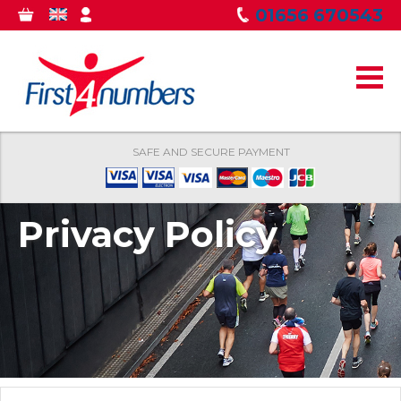
Skip to
01656 670543
0
GBP
MY
main
ITEMS
ACCOUNT
content
SAFE AND SECURE PAYMENT
Privacy Policy