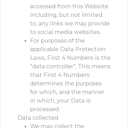
accessed from this Website
including, but not limited
to, any links we may provide
to social media websites.
For purposes of the
applicable Data Protection
Laws, First 4 Numbers is the
"data controller". This means
that First 4 Numbers
determines the purposes
for which, and the manner
in which, your Data is
processed.
Data collected
We may collect the