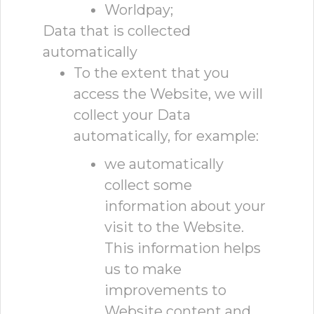
Worldpay;
Data that is collected
automatically
To the extent that you
access the Website, we will
collect your Data
automatically, for example:
we automatically
collect some
information about your
visit to the Website.
This information helps
us to make
improvements to
Website content and