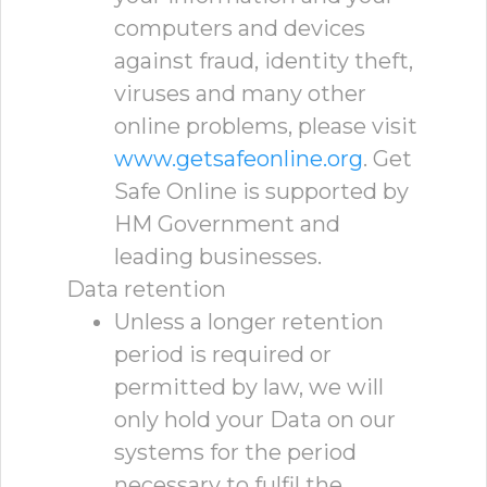
computers and devices
against fraud, identity theft,
viruses and many other
online problems, please visit
www.getsafeonline.org
. Get
Safe Online is supported by
HM Government and
leading businesses.
Data retention
Unless a longer retention
period is required or
permitted by law, we will
only hold your Data on our
systems for the period
necessary to fulfil the