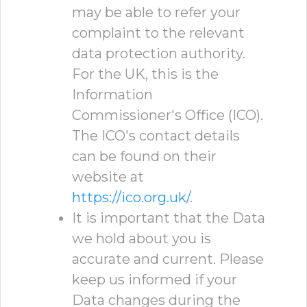
may be able to refer your
complaint to the relevant
data protection authority.
For the UK, this is the
Information
Commissioner's Office (ICO).
The ICO's contact details
can be found on their
website at
https://ico.org.uk/
.
It is important that the Data
we hold about you is
accurate and current. Please
keep us informed if your
Data changes during the