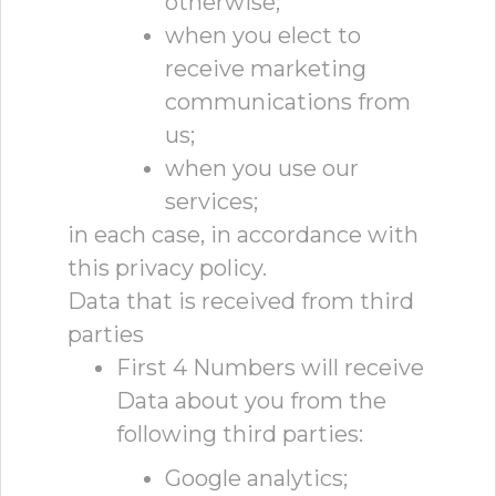
otherwise;
when you elect to
receive marketing
communications from
us;
when you use our
services;
in each case, in accordance with
this privacy policy.
Data that is received from third
parties
First 4 Numbers will receive
Data about you from the
following third parties:
Google analytics;