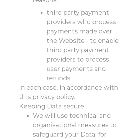
reasons:
third party payment
providers who process
payments made over
the Website - to enable
third party payment
providers to process
user payments and
refunds;
in each case, in accordance with
this privacy policy.
Keeping Data secure
We will use technical and
organisational measures to
safeguard your Data, for