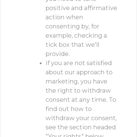
positive and affirmative
action when
consenting by, for
example, checking a
tick box that we'll
provide.
if you are not satisfied
about our approach to
marketing, you have
the right to withdraw
consent at any time. To
find out how to
withdraw your consent,
see the section headed
"Your rights" below.