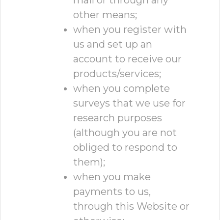
mail or through any
other means;
when you register with
us and set up an
account to receive our
products/services;
when you complete
surveys that we use for
research purposes
(although you are not
obliged to respond to
them);
when you make
payments to us,
through this Website or