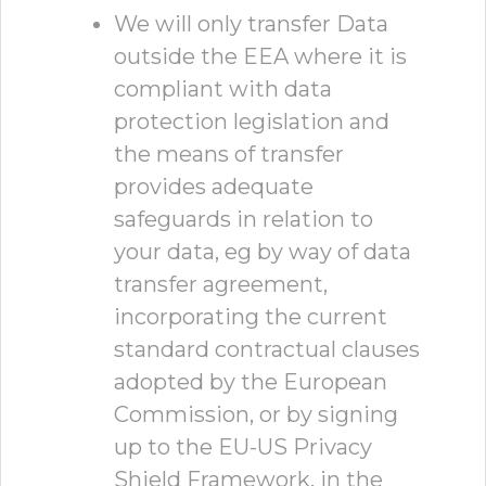
We will only transfer Data
outside the EEA where it is
compliant with data
protection legislation and
the means of transfer
provides adequate
safeguards in relation to
your data, eg by way of data
transfer agreement,
incorporating the current
standard contractual clauses
adopted by the European
Commission, or by signing
up to the EU-US Privacy
Shield Framework, in the