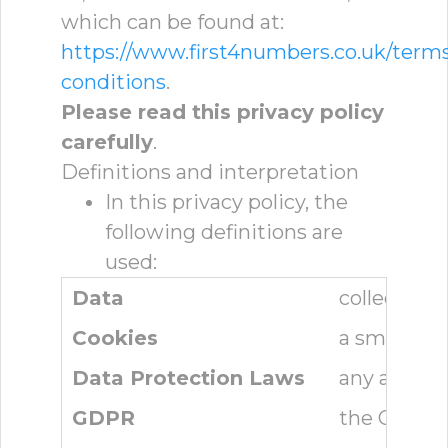
which can be found at:
https://www.first4numbers.co.uk/term
conditions
.
Please read this privacy policy
carefully
.
Definitions and interpretation
In this privacy policy, the
following definitions are
used:
Data
collectivel
Cookies
a small tex
Data Protection Laws
any applica
GDPR
the Genera