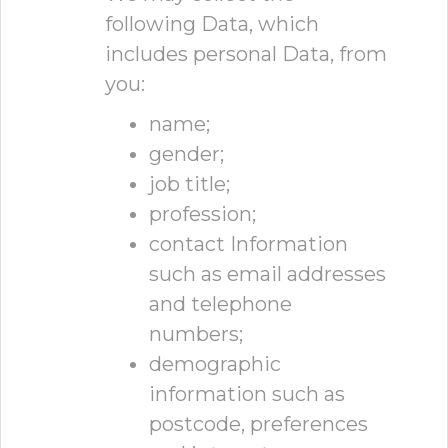
following Data, which
includes personal Data, from
you:
name;
gender;
job title;
profession;
contact Information
such as email addresses
and telephone
numbers;
demographic
information such as
postcode, preferences