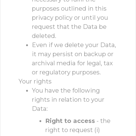
purposes outlined in this
privacy policy or until you
request that the Data be
deleted.
Even if we delete your Data,
it may persist on backup or
archival media for legal, tax
or regulatory purposes.
Your rights
You have the following
rights in relation to your
Data:
Right to access
- the
right to request (i)