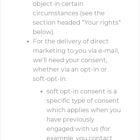
object in certain
circumstances (see the
section headed "Your rights"
below).
For the delivery of direct
marketing to you via e-mail,
we'll need your consent,
whether via an opt-in or
soft-opt-in:
soft opt-in consent is a
specific type of consent
which applies when you
have previously
engaged with us (for
example, you contact