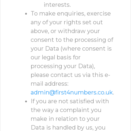
interests.
To make enquiries, exercise
any of your rights set out
above, or withdraw your
consent to the processing of
your Data (where consent is
our legal basis for
processing your Data),
please contact us via this e-
mail address:
admin@first4numbers.co.uk
.
If you are not satisfied with
the way a complaint you
make in relation to your
Data is handled by us, you