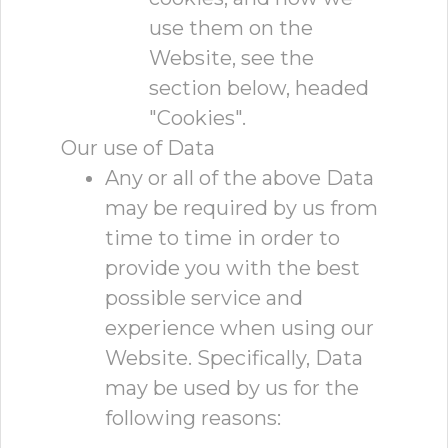
use them on the
Website, see the
section below, headed
"Cookies".
Our use of Data
Any or all of the above Data
may be required by us from
time to time in order to
provide you with the best
possible service and
experience when using our
Website. Specifically, Data
may be used by us for the
following reasons: