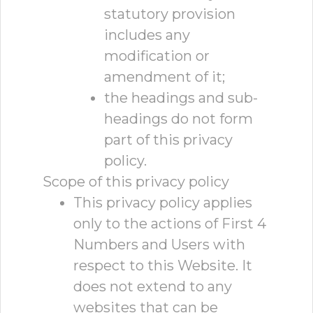
statutory provision
includes any
modification or
amendment of it;
the headings and sub-
headings do not form
part of this privacy
policy.
Scope of this privacy policy
This privacy policy applies
only to the actions of First 4
Numbers and Users with
respect to this Website. It
does not extend to any
websites that can be