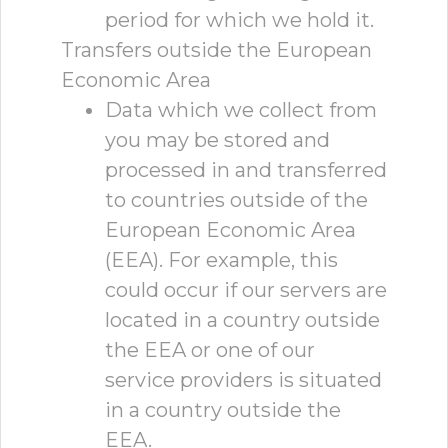
period for which we hold it.
Transfers outside the European
Economic Area
Data which we collect from
you may be stored and
processed in and transferred
to countries outside of the
European Economic Area
(EEA). For example, this
could occur if our servers are
located in a country outside
the EEA or one of our
service providers is situated
in a country outside the
EEA.