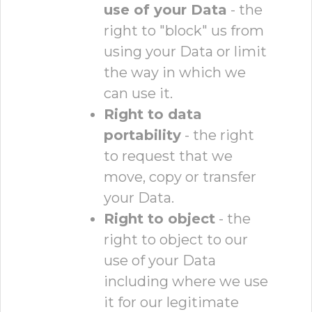
use of your Data
- the
right to "block" us from
using your Data or limit
the way in which we
can use it.
Right to data
portability
- the right
to request that we
move, copy or transfer
your Data.
Right to object
- the
right to object to our
use of your Data
including where we use
it for our legitimate