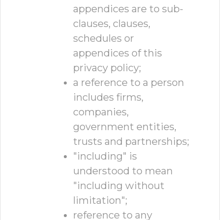
appendices are to sub-
clauses, clauses,
schedules or
appendices of this
privacy policy;
a reference to a person
includes firms,
companies,
government entities,
trusts and partnerships;
"including" is
understood to mean
"including without
limitation";
reference to any