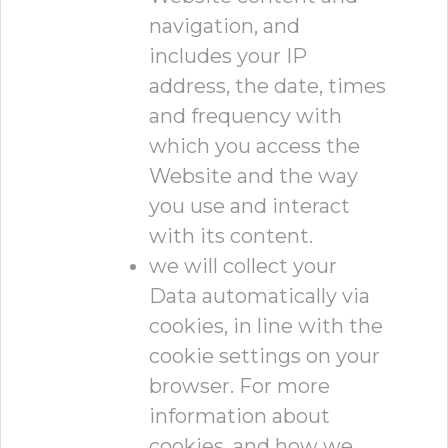
navigation, and
includes your IP
address, the date, times
and frequency with
which you access the
Website and the way
you use and interact
with its content.
we will collect your
Data automatically via
cookies, in line with the
cookie settings on your
browser. For more
information about
cookies, and how we