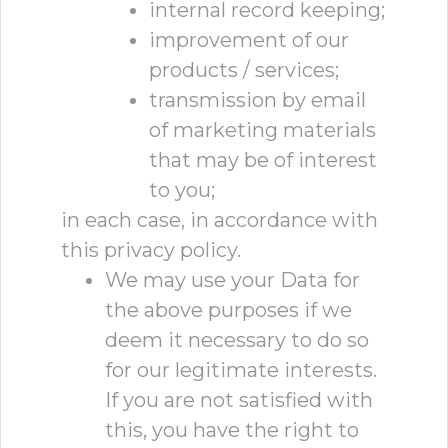
internal record keeping;
improvement of our
products / services;
transmission by email
of marketing materials
that may be of interest
to you;
in each case, in accordance with
this privacy policy.
We may use your Data for
the above purposes if we
deem it necessary to do so
for our legitimate interests.
If you are not satisfied with
this, you have the right to