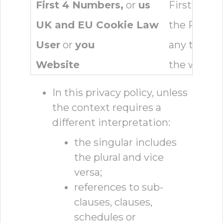
First 4 Numbers,
or
us
First 4 Nu
UK and EU Cookie Law
the Privac
User
or
you
any third p
Website
the websit
In this privacy policy, unless
the context requires a
different interpretation:
the singular includes
the plural and vice
versa;
references to sub-
clauses, clauses,
schedules or