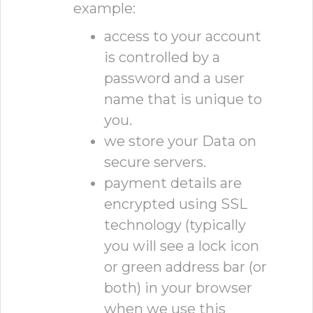
example:
access to your account
is controlled by a
password and a user
name that is unique to
you.
we store your Data on
secure servers.
payment details are
encrypted using SSL
technology (typically
you will see a lock icon
or green address bar (or
both) in your browser
when we use this