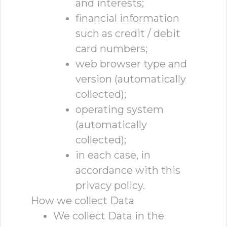
and interests;
financial information
such as credit / debit
card numbers;
web browser type and
version (automatically
collected);
operating system
(automatically
collected);
in each case, in
accordance with this
privacy policy.
How we collect Data
We collect Data in the