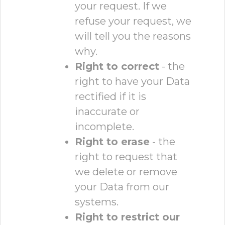
your request. If we
refuse your request, we
will tell you the reasons
why.
Right to correct
- the
right to have your Data
rectified if it is
inaccurate or
incomplete.
Right to erase
- the
right to request that
we delete or remove
your Data from our
systems.
Right to restrict our