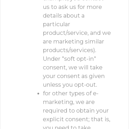
us to ask us for more
details about a
particular
product/service, and we
are marketing similar
products/services).
Under "soft opt-in"
consent, we will take
your consent as given
unless you opt-out.
for other types of e-
marketing, we are
required to obtain your
explicit consent; that is,
you need to take