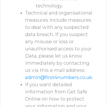
technology.
Technical and organisational
measures include measures
to deal with any suspected
data breach. If you suspect
any misuse or loss or
unauthorised access to your
Data, please let us know
immediately by contacting
us via this e-mail address:
admin@first4numbers.co.uk
.
If you want detailed
information from Get Safe
Online on how to protect
your information and your