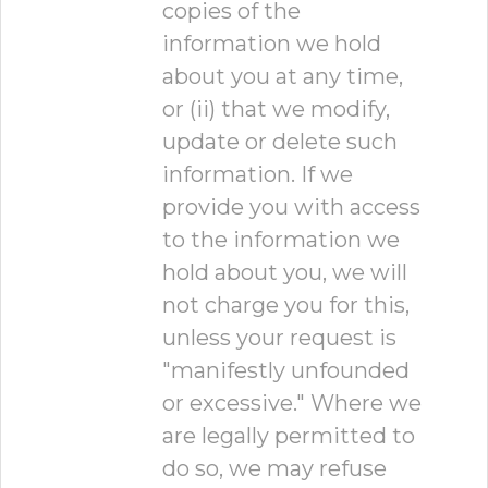
copies of the
information we hold
about you at any time,
or (ii) that we modify,
update or delete such
information. If we
provide you with access
to the information we
hold about you, we will
not charge you for this,
unless your request is
"manifestly unfounded
or excessive." Where we
are legally permitted to
do so, we may refuse