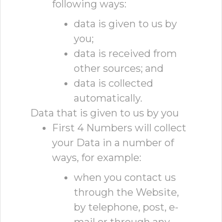
following ways:
data is given to us by
you;
data is received from
other sources; and
data is collected
automatically.
Data that is given to us by you
First 4 Numbers will collect
your Data in a number of
ways, for example:
when you contact us
through the Website,
by telephone, post, e-