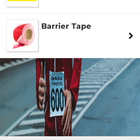
Barrier Tape