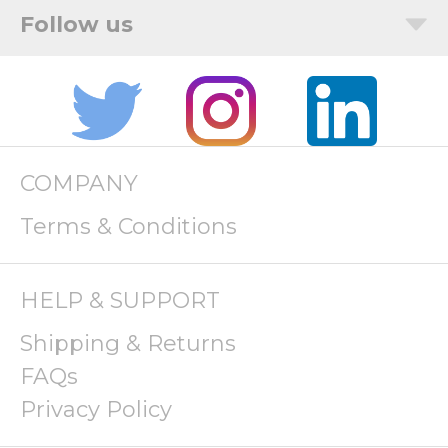
COMPANY
Terms & Conditions
HELP & SUPPORT
Shipping & Returns
FAQs
Privacy Policy