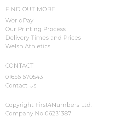
FIND OUT MORE
WorldPay
Our Printing Process
Delivery Times and Prices
Welsh Athletics
CONTACT
01656 670543
Contact Us
Copyright First4Numbers Ltd.
Company No 06231387