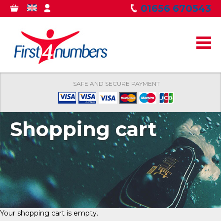
Skip to
01656 670543
0
GBP
MY
main
ITEMS
ACCOUNT
content
SAFE AND SECURE PAYMENT
Shopping cart
Your shopping cart is empty.