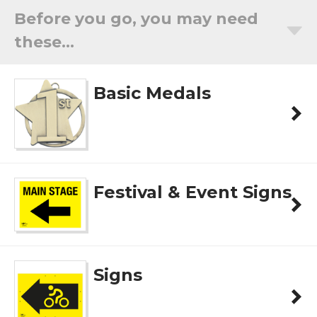
Before you go, you may need
these...
Basic Medals
Festival & Event Signs
Signs