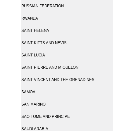
RUSSIAN FEDERATION
RWANDA
SAINT HELENA
SAINT KITTS AND NEVIS
SAINT LUCIA
SAINT PIERRE AND MIQUELON
SAINT VINCENT AND THE GRENADINES
SAMOA
SAN MARINO
SAO TOME AND PRINCIPE
SAUDI ARABIA