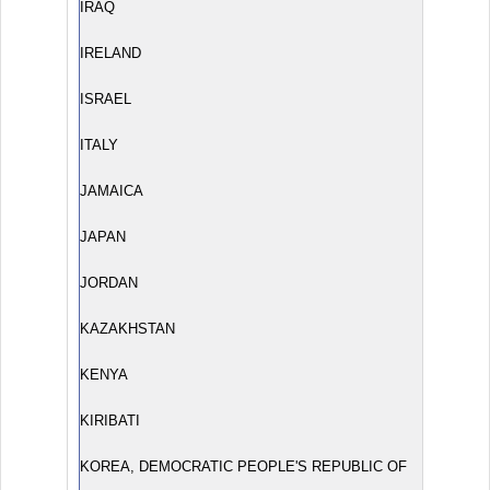
IRAQ
IRELAND
ISRAEL
ITALY
JAMAICA
JAPAN
JORDAN
KAZAKHSTAN
KENYA
KIRIBATI
KOREA, DEMOCRATIC PEOPLE'S REPUBLIC OF