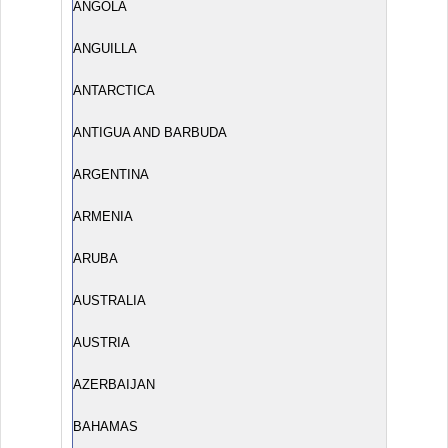
ANGOLA
ANGUILLA
ANTARCTICA
ANTIGUA AND BARBUDA
ARGENTINA
ARMENIA
ARUBA
AUSTRALIA
AUSTRIA
AZERBAIJAN
BAHAMAS