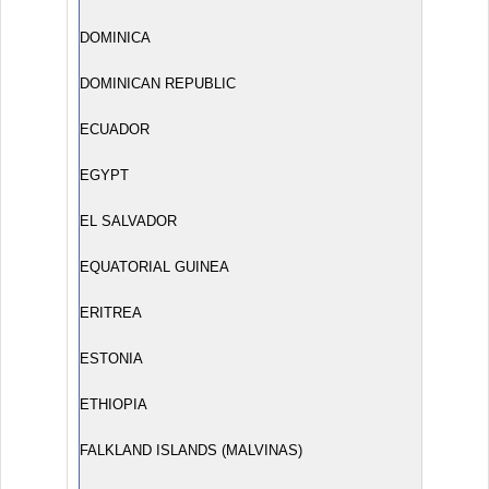
DOMINICA
DOMINICAN REPUBLIC
ECUADOR
EGYPT
EL SALVADOR
EQUATORIAL GUINEA
ERITREA
ESTONIA
ETHIOPIA
FALKLAND ISLANDS (MALVINAS)