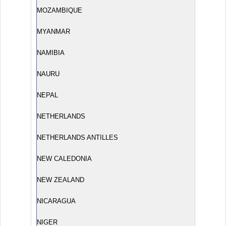
MOZAMBIQUE
MYANMAR
NAMIBIA
NAURU
NEPAL
NETHERLANDS
NETHERLANDS ANTILLES
NEW CALEDONIA
NEW ZEALAND
NICARAGUA
NIGER