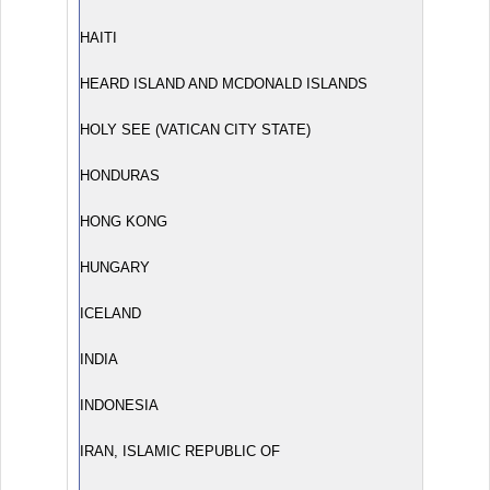
HAITI
HEARD ISLAND AND MCDONALD ISLANDS
HOLY SEE (VATICAN CITY STATE)
HONDURAS
HONG KONG
HUNGARY
ICELAND
INDIA
INDONESIA
IRAN, ISLAMIC REPUBLIC OF