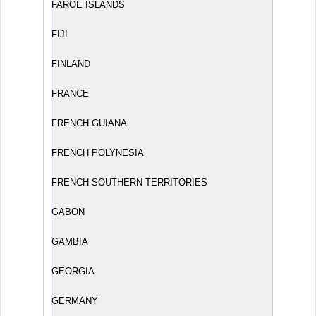
FAROE ISLANDS
FIJI
FINLAND
FRANCE
FRENCH GUIANA
FRENCH POLYNESIA
FRENCH SOUTHERN TERRITORIES
GABON
GAMBIA
GEORGIA
GERMANY