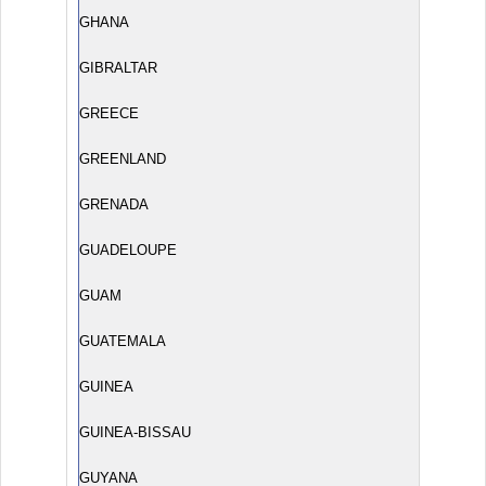
GHANA
GIBRALTAR
GREECE
GREENLAND
GRENADA
GUADELOUPE
GUAM
GUATEMALA
GUINEA
GUINEA-BISSAU
GUYANA