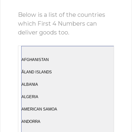
Below is a list of the countries
which First 4 Numbers can
deliver goods too.
AFGHANISTAN
ÅLAND ISLANDS
ALBANIA
ALGERIA
AMERICAN SAMOA
ANDORRA