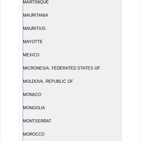
MARTINIQUE
MAURITANIA
MAURITIUS
MAYOTTE
MEXICO
MICRONESIA, FEDERATED STATES OF
MOLDOVA, REPUBLIC OF
MONACO
MONGOLIA
MONTSERRAT
MOROCCO