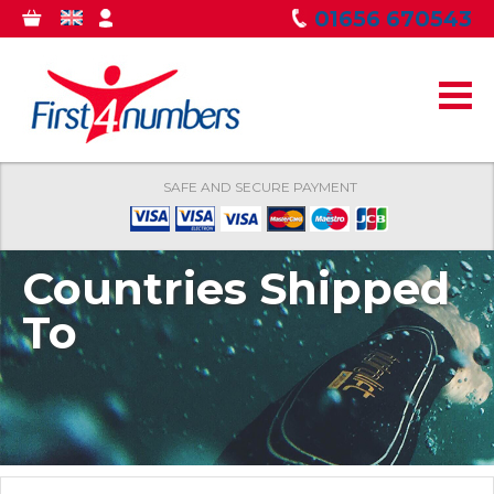
Skip to
01656 670543
0
GBP
MY
main
ITEMS
ACCOUNT
content
SAFE AND SECURE PAYMENT
Countries Shipped
To