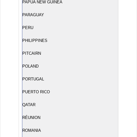
PAPUA NEW GUINEA
PARAGUAY
PERU
PHILIPPINES
PITCAIRN
POLAND
PORTUGAL
PUERTO RICO
QATAR
RÉUNION
ROMANIA