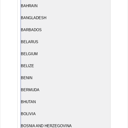
BAHRAIN
BANGLADESH
BARBADOS
BELARUS
BELGIUM
BELIZE
BENIN
BERMUDA
BHUTAN
BOLIVIA
BOSNIA AND HERZEGOVINA