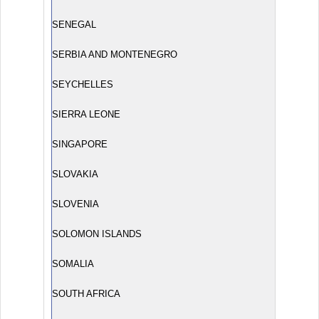
SENEGAL
SERBIA AND MONTENEGRO
SEYCHELLES
SIERRA LEONE
SINGAPORE
SLOVAKIA
SLOVENIA
SOLOMON ISLANDS
SOMALIA
SOUTH AFRICA