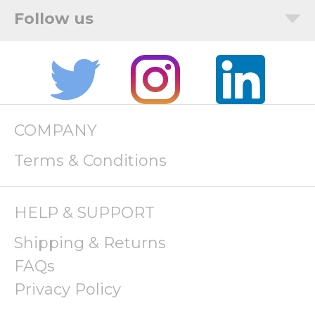
COMPANY
Terms & Conditions
HELP & SUPPORT
Shipping & Returns
FAQs
Privacy Policy