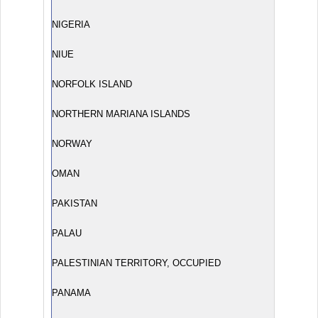
NIGERIA
NIUE
NORFOLK ISLAND
NORTHERN MARIANA ISLANDS
NORWAY
OMAN
PAKISTAN
PALAU
PALESTINIAN TERRITORY, OCCUPIED
PANAMA