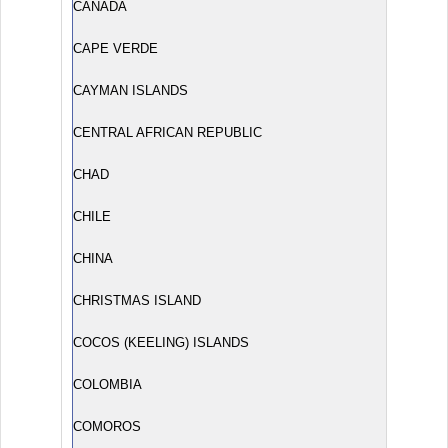
CANADA
CAPE VERDE
CAYMAN ISLANDS
CENTRAL AFRICAN REPUBLIC
CHAD
CHILE
CHINA
CHRISTMAS ISLAND
COCOS (KEELING) ISLANDS
COLOMBIA
COMOROS