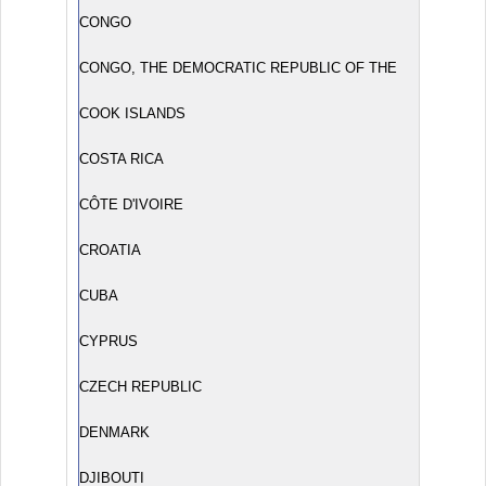
CONGO
CONGO, THE DEMOCRATIC REPUBLIC OF THE
COOK ISLANDS
COSTA RICA
CÔTE D'IVOIRE
CROATIA
CUBA
CYPRUS
CZECH REPUBLIC
DENMARK
DJIBOUTI