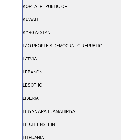
KOREA, REPUBLIC OF
KUWAIT
KYRGYZSTAN
LAO PEOPLE'S DEMOCRATIC REPUBLIC
LATVIA
LEBANON
LESOTHO
LIBERIA
LIBYAN ARAB JAMAHIRIYA
LIECHTENSTEIN
LITHUANIA