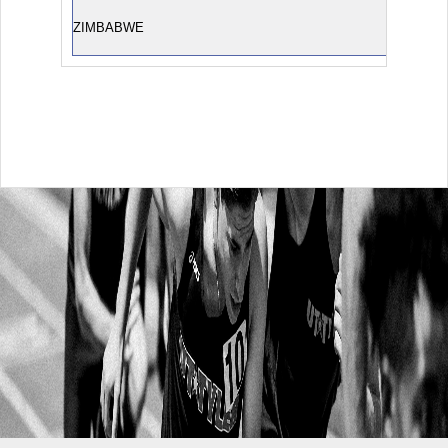
ZIMBABWE