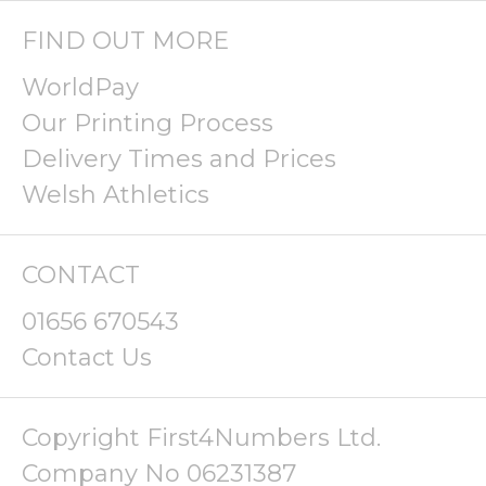
FIND OUT MORE
WorldPay
Our Printing Process
Delivery Times and Prices
Welsh Athletics
CONTACT
01656 670543
Contact Us
Copyright First4Numbers Ltd.
Company No 06231387