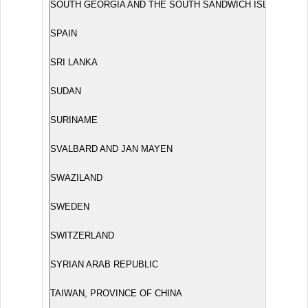
SOUTH GEORGIA AND THE SOUTH SANDWICH ISLANDS
SPAIN
SRI LANKA
SUDAN
SURINAME
SVALBARD AND JAN MAYEN
SWAZILAND
SWEDEN
SWITZERLAND
SYRIAN ARAB REPUBLIC
TAIWAN, PROVINCE OF CHINA