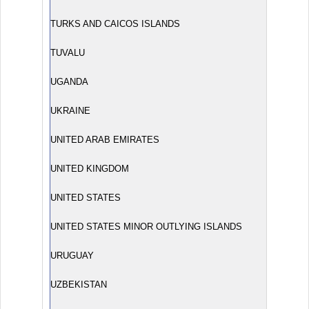
TURKS AND CAICOS ISLANDS
TUVALU
UGANDA
UKRAINE
UNITED ARAB EMIRATES
UNITED KINGDOM
UNITED STATES
UNITED STATES MINOR OUTLYING ISLANDS
URUGUAY
UZBEKISTAN