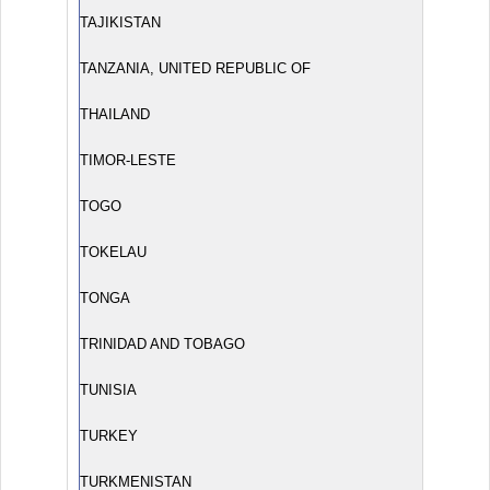
TAJIKISTAN
TANZANIA, UNITED REPUBLIC OF
THAILAND
TIMOR-LESTE
TOGO
TOKELAU
TONGA
TRINIDAD AND TOBAGO
TUNISIA
TURKEY
TURKMENISTAN