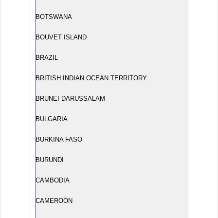
BOTSWANA
BOUVET ISLAND
BRAZIL
BRITISH INDIAN OCEAN TERRITORY
BRUNEI DARUSSALAM
BULGARIA
BURKINA FASO
BURUNDI
CAMBODIA
CAMEROON