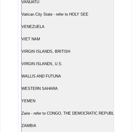
VANUATU
Vatican City State - refer to HOLY SEE
VENEZUELA
VIET NAM
VIRGIN ISLANDS, BRITISH
VIRGIN ISLANDS, U.S.
WALLIS AND FUTUNA
WESTERN SAHARA
YEMEN
Zaire - refer to CONGO, THE DEMOCRATIC REPUBLIC OF TH
ZAMBIA