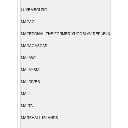
LUXEMBOURG
MACAO
MACEDONIA, THE FORMER YUGOSLAV REPUBLIC OF
MADAGASCAR
MALAWI
MALAYSIA
MALDIVES
MALI
MALTA
MARSHALL ISLANDS