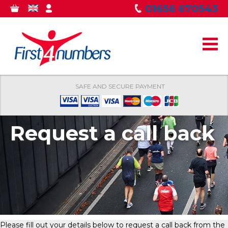
Skip to
01656 670543
0
GBP
MY
main
ITEMS
ACCOUNT
content
SAFE AND SECURE PAYMENT
Request a call back
Please fill out your details below to request a call back from the