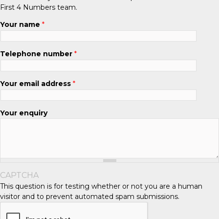
First 4 Numbers team.
Your name
*
Telephone number
*
Your email address
*
Your enquiry
CAPTCHA
This question is for testing whether or not you are a human
visitor and to prevent automated spam submissions.