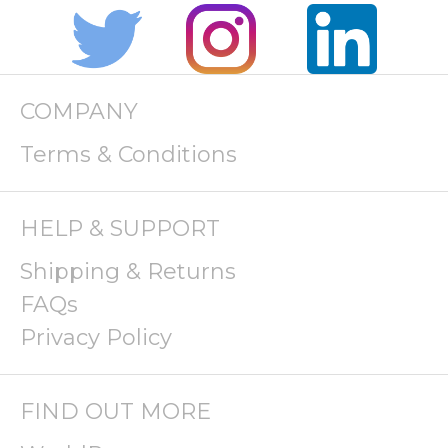
COMPANY
Terms & Conditions
HELP & SUPPORT
Shipping & Returns
FAQs
Privacy Policy
FIND OUT MORE