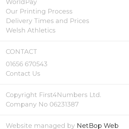
WorldPay
Our Printing Process
Delivery Times and Prices
Welsh Athletics
CONTACT
01656 670543
Contact Us
Copyright First4Numbers Ltd.
Company No 06231387
Website managed by
NetBop Web