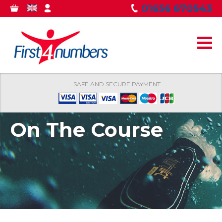
Skip to
01656 670543
0
GBP
MY
main
ITEMS
ACCOUNT
content
SAFE AND SECURE PAYMENT
On The Course