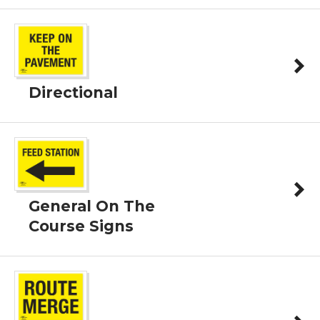
Directional
General On The
Course Signs