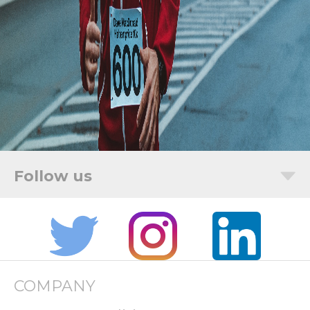
COMPANY