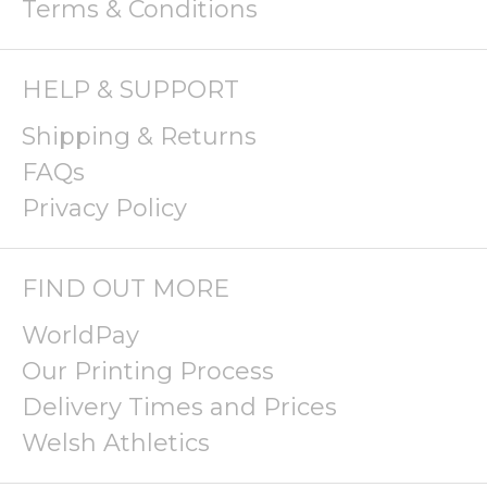
Terms & Conditions
HELP & SUPPORT
Shipping & Returns
FAQs
Privacy Policy
FIND OUT MORE
WorldPay
Our Printing Process
Delivery Times and Prices
Welsh Athletics