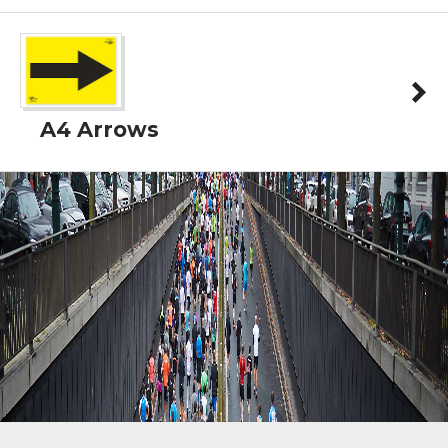
A4 Arrows