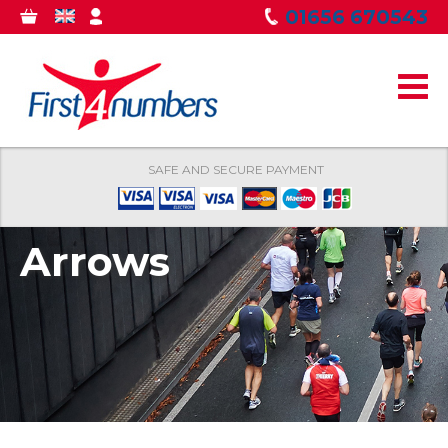
Skip to
01656 670543
0
GBP
MY
main
ITEMS
ACCOUNT
content
SAFE AND SECURE PAYMENT
Arrows