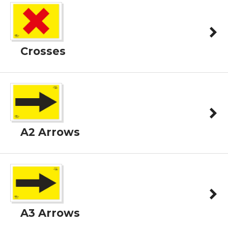
Crosses
A2 Arrows
A3 Arrows