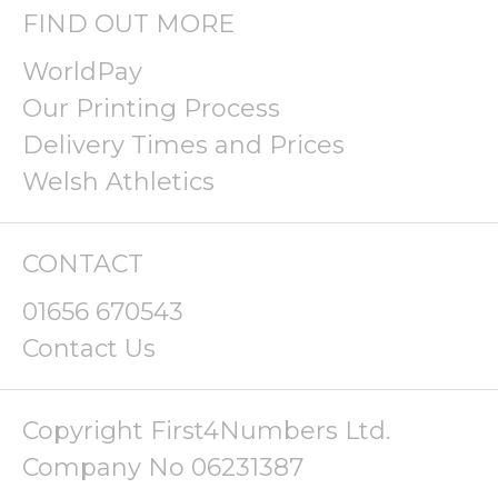
FIND OUT MORE
WorldPay
Our Printing Process
Delivery Times and Prices
Welsh Athletics
CONTACT
01656 670543
Contact Us
Copyright First4Numbers Ltd.
Company No 06231387