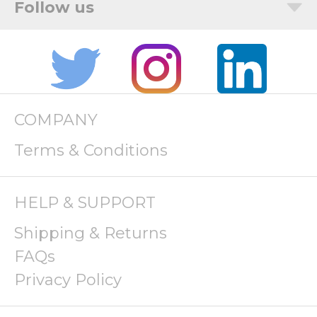
COMPANY
Terms & Conditions
HELP & SUPPORT
Shipping & Returns
FAQs
Privacy Policy