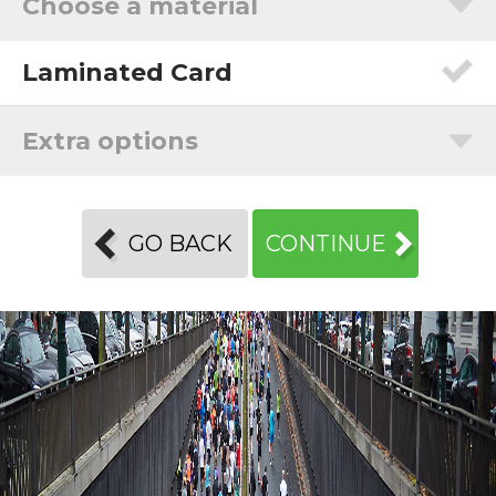
Choose a material
Laminated Card
Extra options
GO BACK
CONTINUE