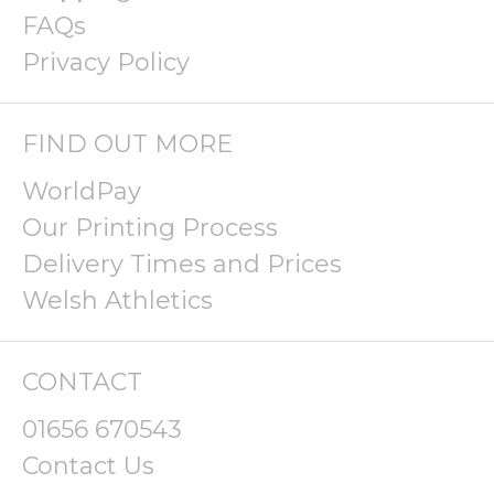
FAQs
Privacy Policy
FIND OUT MORE
WorldPay
Our Printing Process
Delivery Times and Prices
Welsh Athletics
CONTACT
01656 670543
Contact Us