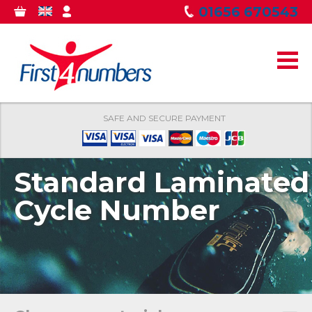
Skip to
01656 670543
0
GBP
MY
main
ITEMS
ACCOUNT
content
SAFE AND SECURE PAYMENT
Standard Laminated
Cycle Number