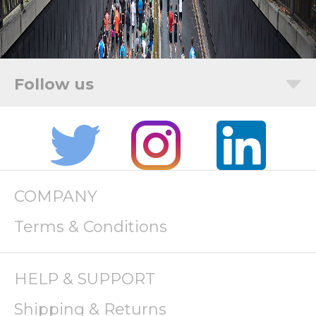
COMPANY
Terms & Conditions
HELP & SUPPORT
Shipping & Returns