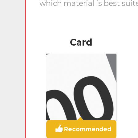
which material is best suit
Card
Recommended