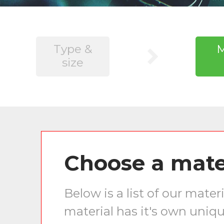
Type &
M
size
Choose a mate
Below is a list of our mat
material has it's own uniqu