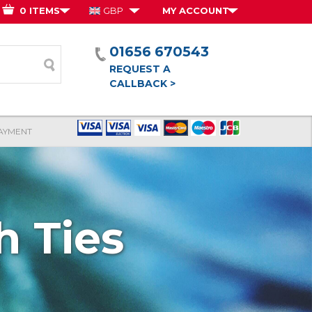
0 ITEMS
GBP
MY ACCOUNT
01656 670543
form
REQUEST A
CALLBACK >
AYMENT
 Ties