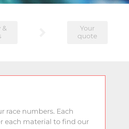
 &
Your
s
quote
our race numbers. Each
r each material to find our