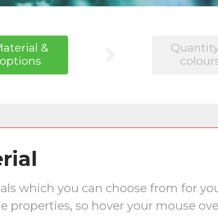
aterial &
Quantity
options
colour
rial
erials which you can choose from for y
e properties, so hover your mouse ove