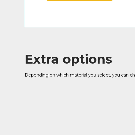
Extra options
Depending on which material you select, you can cho