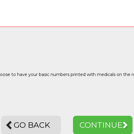
ose to have your basic numbers printed with medicals on the reve
GO BACK
CONTINUE