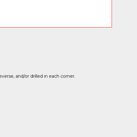
rse, and/or drilled in each corner.