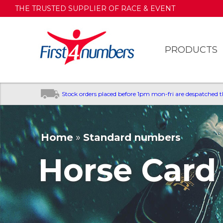
THE TRUSTED SUPPLIER OF RACE & EVENT
NUMBERS
PRODUCTS
Stock orders placed before 1pm mon-fri are despatched 
Home
»
Standard numbers
You are here
Horse Card