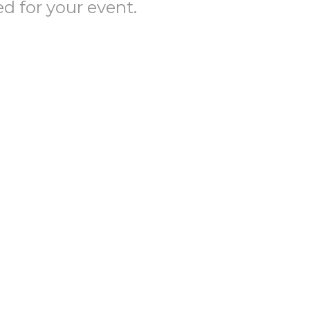
ed for your event.