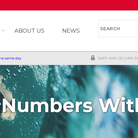
Skip to
main
content
Search
Search 
ABOUT US
NEWS
the same day
SAFE AND SECURE P
 Numbers With