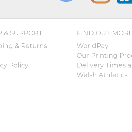
P & SUPPORT
FIND OUT MOR
ping & Returns
WorldPay
s
Our Printing Pro
cy Policy
Delivery Times a
Welsh Athletics