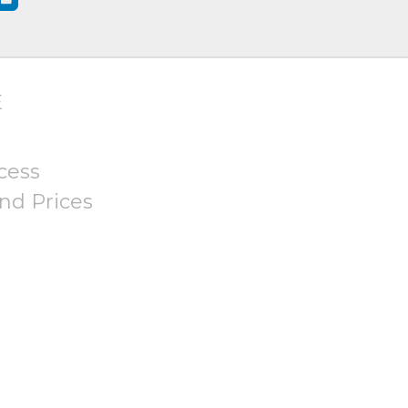
E
cess
nd Prices