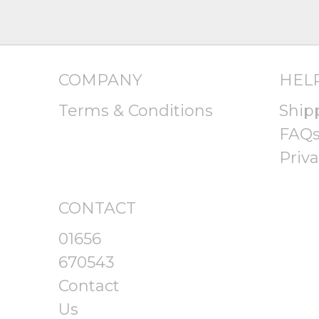
COMPANY
HEL
Terms & Conditions
Ship
FAQ
Priva
CONTACT
01656
670543
Contact
Us