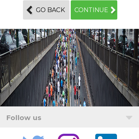
GO BACK
CONTINUE