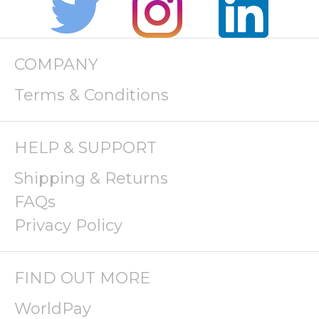
COMPANY
Terms & Conditions
HELP & SUPPORT
Shipping & Returns
FAQs
Privacy Policy
FIND OUT MORE
WorldPay