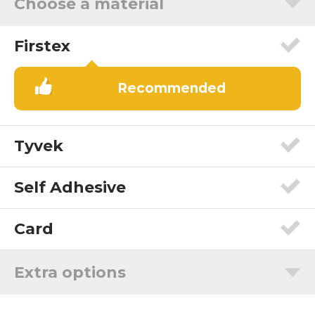
Choose a material
Firstex
Recommended
Tyvek
Self Adhesive
Card
Extra options