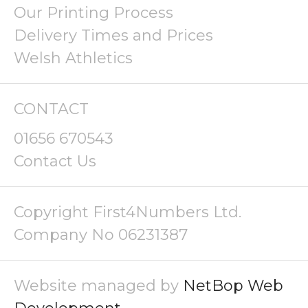
Our Printing Process
Delivery Times and Prices
Welsh Athletics
CONTACT
01656 670543
Contact Us
Copyright First4Numbers Ltd.
Company No 06231387
Website managed by
NetBop Web