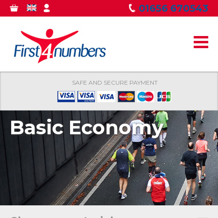
Skip to
01656 670543
0
GBP
MY
main
ITEMS
ACCOUNT
content
SAFE AND SECURE PAYMENT
Basic Economy