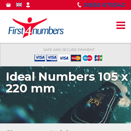
Skip to
01656 670543
0
GBP
MY
main
ITEMS
ACCOUNT
content
SAFE AND SECURE PAYMENT
Ideal Numbers 105 x
220 mm