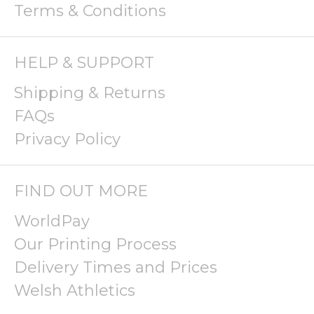
Terms & Conditions
HELP & SUPPORT
Shipping & Returns
FAQs
Privacy Policy
FIND OUT MORE
WorldPay
Our Printing Process
Delivery Times and Prices
Welsh Athletics