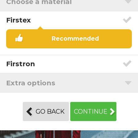
Choose a material
Firstex
Recommended
Firstron
Extra options
GO BACK
CONTINUE