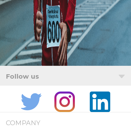
COMPANY