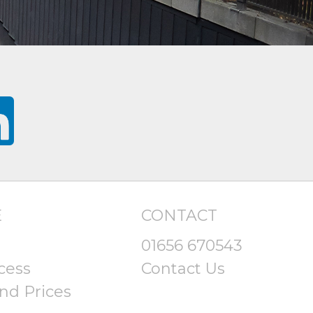
E
CONTACT
01656 670543
cess
Contact Us
nd Prices