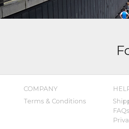
COMPANY
HEL
Terms & Conditions
Ship
FAQ
Priva