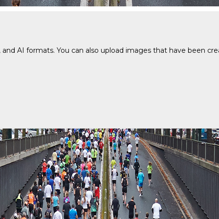
and AI formats. You can also upload images that have been create