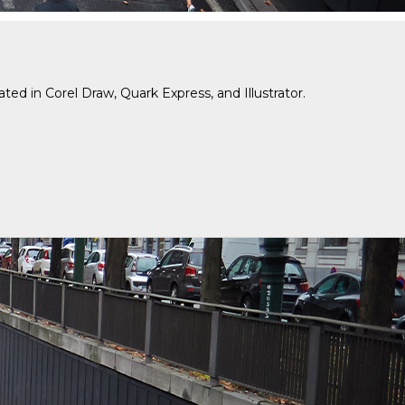
d in Corel Draw, Quark Express, and Illustrator.