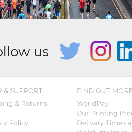
P & SUPPORT
FIND OUT MOR
ping & Returns
WorldPay
s
Our Printing Pro
cy Policy
Delivery Times a