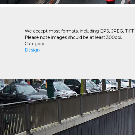
We accept most formats, including EPS, JPEG, TIFF, 
Please note images should be at least 300dpi.
Category:
Design