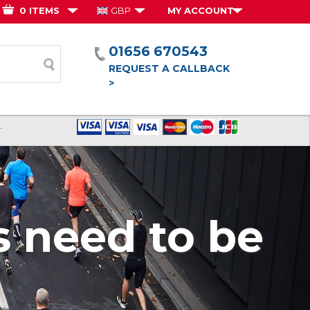
0 ITEMS
GBP
MY ACCOUNT
01656 670543
form
REQUEST A CALLBACK
>
T
 need to be