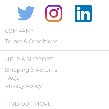
COMPANY
Terms & Conditions
HELP & SUPPORT
Shipping & Returns
FAQs
Privacy Policy
FIND OUT MORE