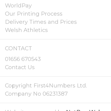
WorldPay
Our Printing Process
Delivery Times and Prices
Welsh Athletics
CONTACT
01656 670543
Contact Us
Copyright First4Numbers Ltd.
Company No 06231387