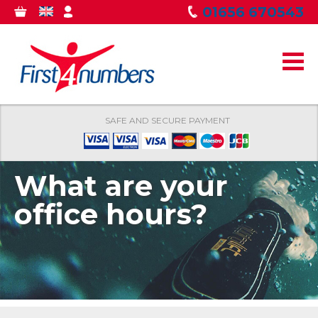
Skip to
01656 670543
0
GBP
MY
main
ITEMS
ACCOUNT
content
SAFE AND SECURE PAYMENT
What are your
office hours?