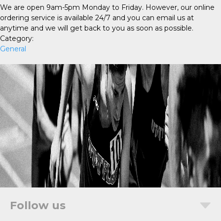
We are open 9am-5pm Monday to Friday. However, our online
ordering service is available 24/7 and you can email us at
anytime and we will get back to you as soon as possible.
Category:
General