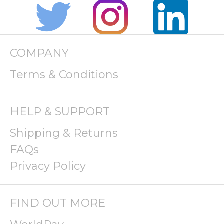
COMPANY
Terms & Conditions
HELP & SUPPORT
Shipping & Returns
FAQs
Privacy Policy
FIND OUT MORE