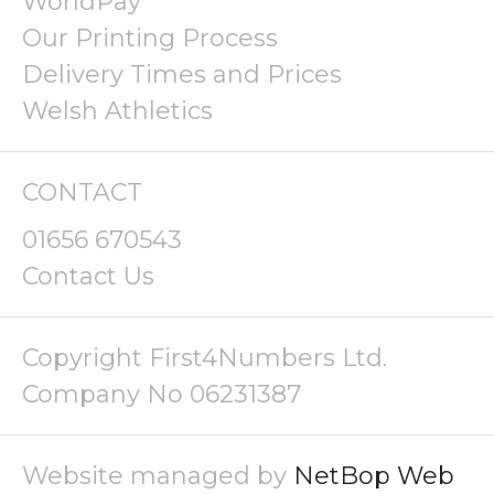
WorldPay
Our Printing Process
Delivery Times and Prices
Welsh Athletics
CONTACT
01656 670543
Contact Us
Copyright First4Numbers Ltd.
Company No 06231387
Website managed by
NetBop Web