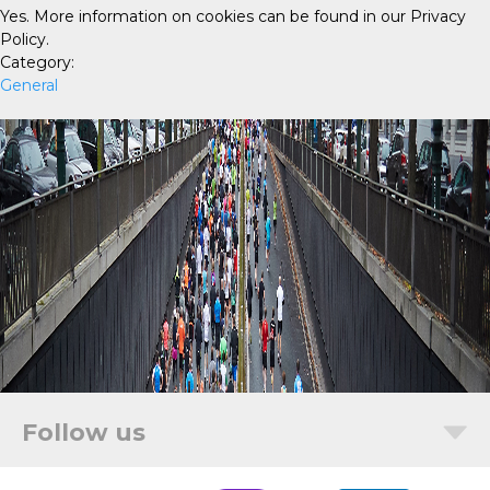
Yes. More information on cookies can be found in our Privacy
Policy.
Category:
General