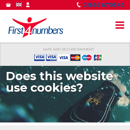
Skip to
01656 670543
0
GBP
MY
main
ITEMS
ACCOUNT
content
SAFE AND SECURE PAYMENT
Does this website
use cookies?