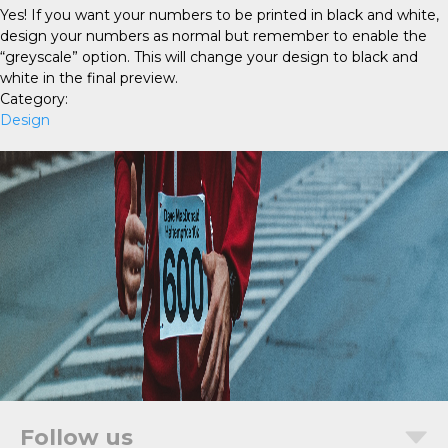
Yes! If you want your numbers to be printed in black and white,
design your numbers as normal but remember to enable the
“greyscale” option. This will change your design to black and
white in the final preview.
Category:
Design