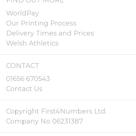
FIND OUT MORE
WorldPay
Our Printing Process
Delivery Times and Prices
Welsh Athletics
CONTACT
01656 670543
Contact Us
Copyright First4Numbers Ltd.
Company No 06231387