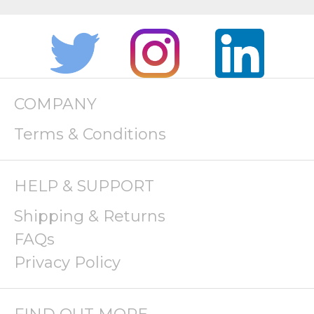
COMPANY
Terms & Conditions
HELP & SUPPORT
Shipping & Returns
FAQs
Privacy Policy