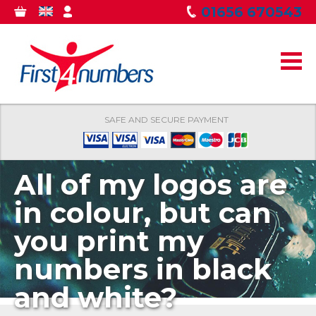
Skip to
01656 670543
0
GBP
MY
main
ITEMS
ACCOUNT
content
SAFE AND SECURE PAYMENT
All of my logos are
in colour, but can
you print my
numbers in black
and white?