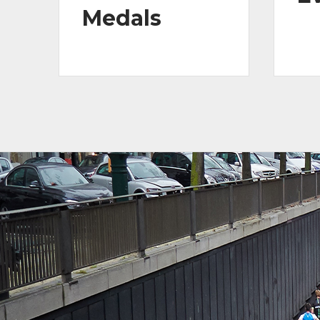
Medals