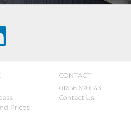
E
CONTACT
01656 670543
cess
Contact Us
nd Prices