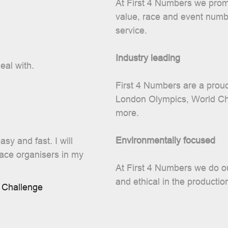
At First 4 Numbers we promi
value, race and event numbe
service.
Industry leading
eal with.
First 4 Numbers are a proud
London Olympics, World C
more.
Environmentally focused
sy and fast. I will
race organisers in my
At First 4 Numbers we do ou
and ethical in the productio
 Challenge