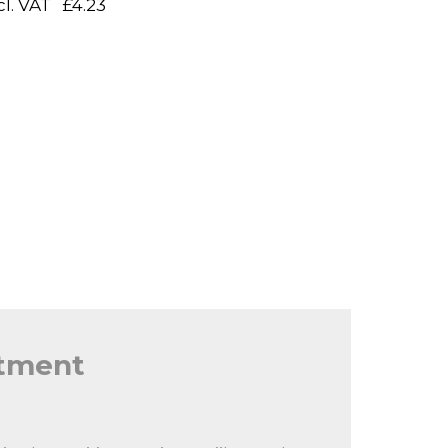
cl. VAT
£4.23
itment