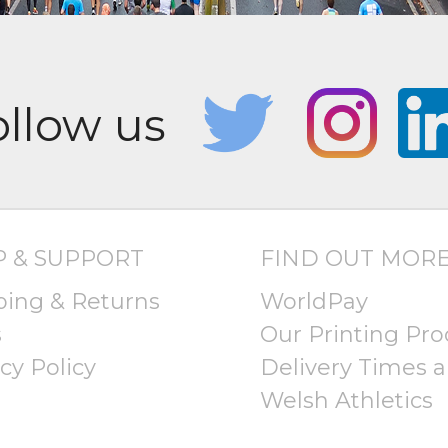
P & SUPPORT
FIND OUT MOR
ping & Returns
WorldPay
s
Our Printing Pro
cy Policy
Delivery Times a
Welsh Athletics