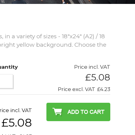
n a variety of sizes - 18"x24" (A2) / 18
 bright yellow background. Choose the
antity
Price incl. VAT
£5.08
Price excl. VAT
£4.23
rice incl. VAT
£5.08