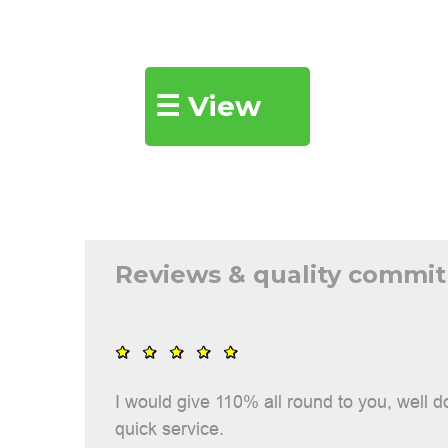
Show
☰ View
all
Reviews & quality commi
I would give 110% all round to you, well 
quick service.