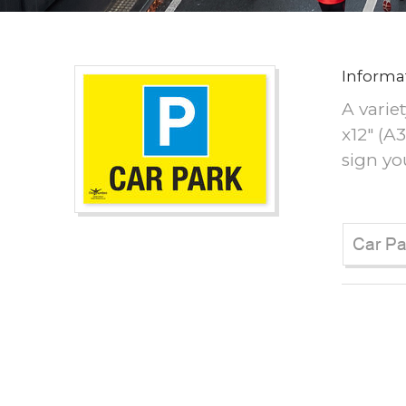
Informa
A variet
x12" (A
sign yo