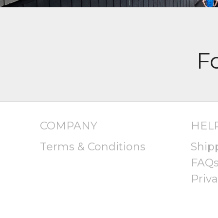
COMPANY
HEL
Terms & Conditions
Ship
FAQ
Priva