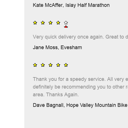
Kate McAffer,
Islay Half Marathon
Very quick delivery once again. Great to d
Jane Moss,
Evesham
Thank you for a speedy service. All very ea
definitely be recommending you to other 
area. Thanks Again.
Dave Bagnall,
Hope Valley Mountain Bike