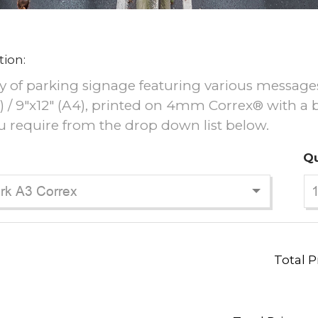
tion:
y of parking signage featuring various messages, i
3) / 9"x12" (A4), printed on 4mm Correx® with a
u require from the drop down list below.
Qu
Total P