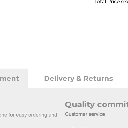
Total Price ex
tment
Delivery & Returns
Quality comm
Customer service
done for easy ordering and