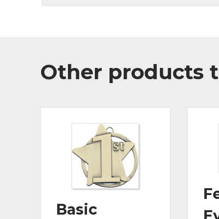
Other products t
Fe
Basic
E