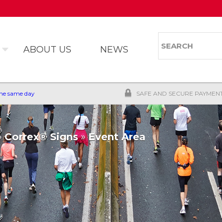
Skip to
main
content
Search
Search 
ABOUT US
NEWS
the same day
SAFE AND SECURE PAYMEN
»
Correx® Signs
»
Event Area