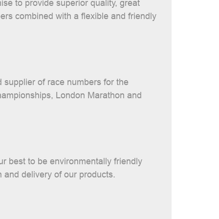
se to provide superior quality, great
rs combined with a flexible and friendly
 supplier of race numbers for the
hampionships, London Marathon and
r best to be environmentally friendly
n and delivery of our products.