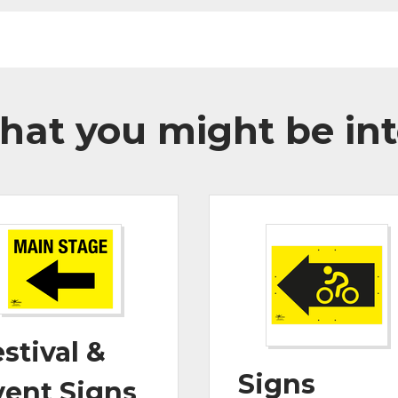
hat you might be int
stival &
Signs
vent Signs