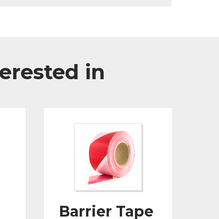
erested in
Barrier Tape