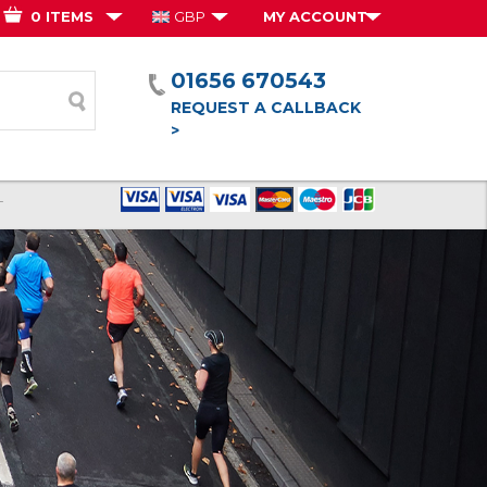
0 ITEMS
GBP
MY ACCOUNT
01656 670543
form
REQUEST A CALLBACK
>
T