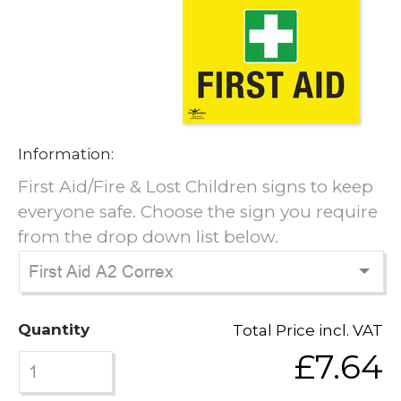
Information:
First Aid/Fire & Lost Children signs to keep
everyone safe. Choose the sign you require
from the drop down list below.
Quantity
Total Price incl. VAT
£7.64