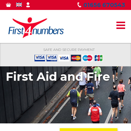
Skip to
01656 670543
0
GBP
MY
main
ITEMS
ACCOUNT
content
SAFE AND SECURE PAYMENT
First Aid and Fire