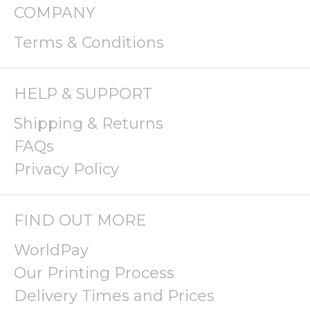
COMPANY
Terms & Conditions
HELP & SUPPORT
Shipping & Returns
FAQs
Privacy Policy
FIND OUT MORE
WorldPay
Our Printing Process
Delivery Times and Prices