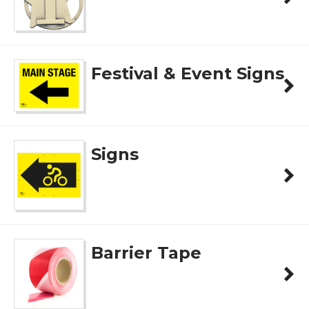
Festival & Event Signs
Signs
Barrier Tape