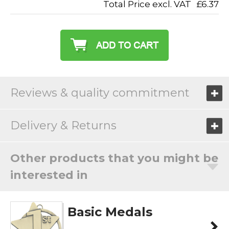
Total Price excl. VAT
£6.37
Reviews & quality commitment
Delivery & Returns
Other products that you might be
interested in
Basic Medals